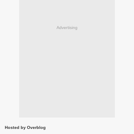
Advertising
Hosted by Overblog