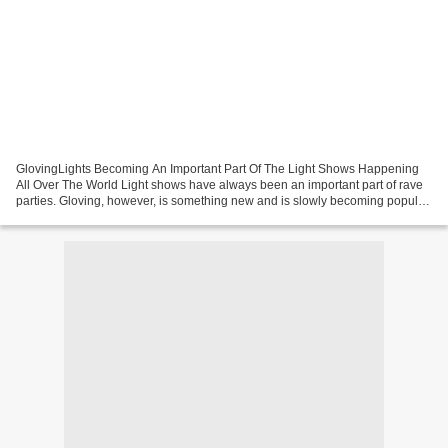
GlovingLights Becoming An Important Part Of The Light Shows Happening
All Over The World Light shows have always been an important part of rave
parties. Gloving, however, is something new and is slowly becoming popular
in the rave community. Today, if...