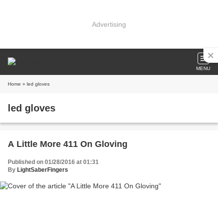
Advertising
MENU
Home
» led gloves
led gloves
A Little More 411 On Gloving
Published on 01/28/2016 at 01:31
By
LightSaberFingers